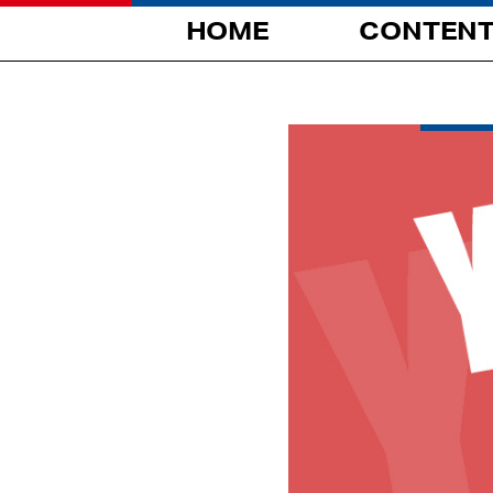
HOME
CONTEN