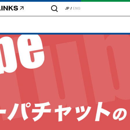
LINKS
JP
ENG