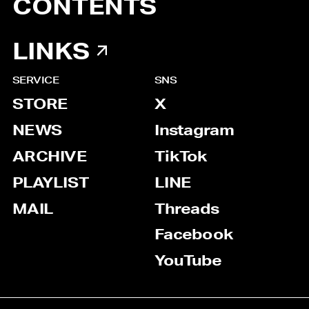
CONTENTS
LINKS
SERVICE
SNS
STORE
X
NEWS
Instagram
ARCHIVE
TikTok
PLAYLIST
LINE
MAIL
Threads
Facebook
YouTube