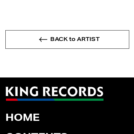
BACK to ARTIST
HOME