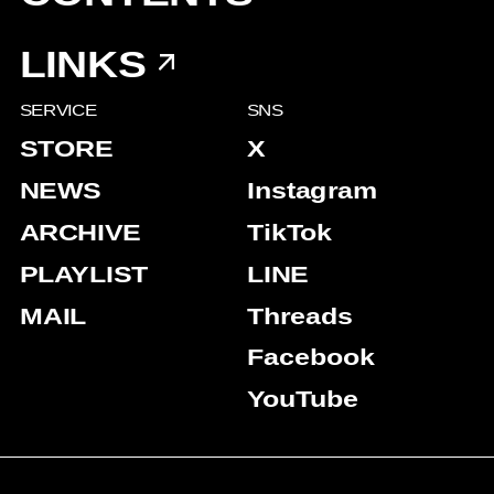
LINKS
SERVICE
SNS
STORE
X
NEWS
Instagram
ARCHIVE
TikTok
PLAYLIST
LINE
MAIL
Threads
Facebook
YouTube